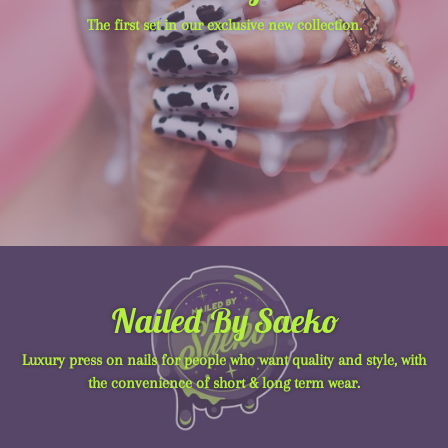
The first set in our exclusive new collection.
Nailed By Saeko
Luxury press on nails for people who want quality and style, with
the convenience of short & long term wear.