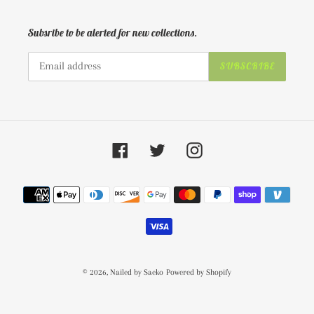
Subsribe to be alerted for new collections.
SUBSCRIBE
Facebook
Twitter
Instagram
Payment
methods
© 2026,
Nailed by Saeko
Powered by Shopify